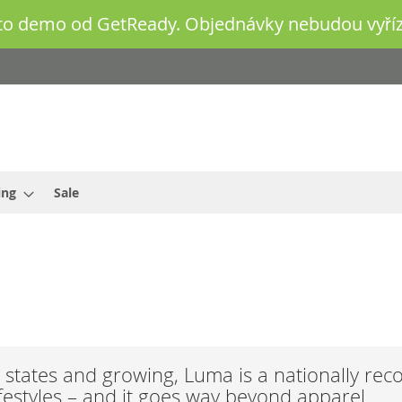
o demo od GetReady. Objednávky nebudou vyříz
ing
Sale
states and growing, Luma is a nationally rec
ifestyles – and it goes way beyond apparel.