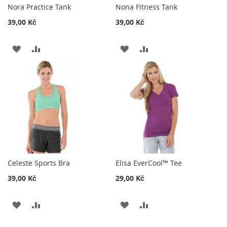
Nora Practice Tank
Nona Fitness Tank
39,00 Kč
39,00 Kč
ADD
ADD
ADD
ADD
TO
TO
TO
TO
WISH
COMPARE
WISH
COMPARE
LIST
LIST
Celeste Sports Bra
Elisa EverCool™ Tee
39,00 Kč
29,00 Kč
ADD
ADD
ADD
ADD
TO
TO
TO
TO