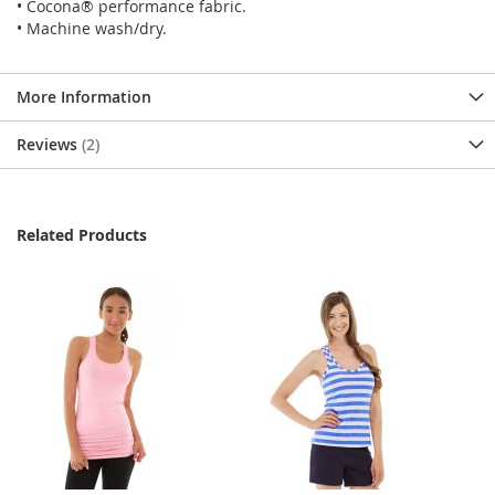
• Cocona® performance fabric.
• Machine wash/dry.
More Information
Reviews
2
Related Products