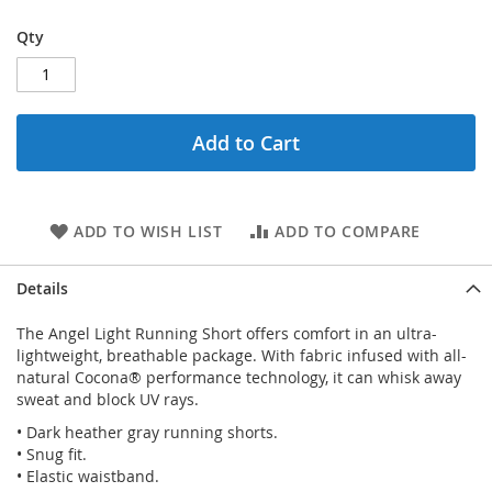
Qty
Add to Cart
ADD TO WISH LIST
ADD TO COMPARE
Details
The Angel Light Running Short offers comfort in an ultra-
lightweight, breathable package. With fabric infused with all-
natural Cocona® performance technology, it can whisk away
sweat and block UV rays.
• Dark heather gray running shorts.
• Snug fit.
• Elastic waistband.