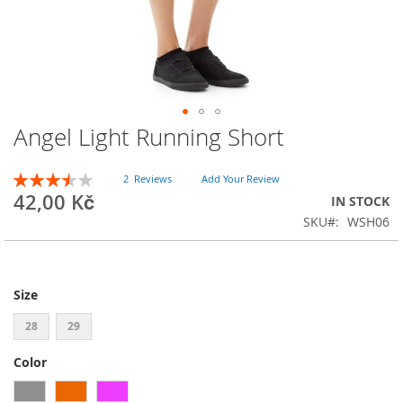
Angel Light Running Short
Skip
to
the
Rating:
2
Reviews
Add Your Review
beginning
70
100
% of
42,00 Kč
IN STOCK
of
SKU
WSH06
the
images
gallery
Size
28
29
Color