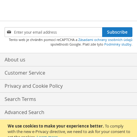
WISH
COMPARE
WISH
COMPARE
LIST
LIST
Sign
Subscribe
Up
Tento web je chráněn pomocí reCAPTCHA a
Zásadami ochrany osobních údajů
for
společnosti Google. Platí zde tyto
Podmínky služby
.
Our
Newsletter:
About us
Customer Service
Privacy and Cookie Policy
Search Terms
Advanced Search
Orders and Returns
We use cookies to make your experience better.
To comply
with the new e-Privacy directive, we need to ask for your consent to