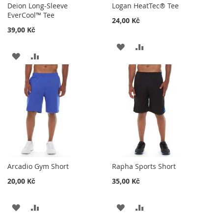
Deion Long-Sleeve
Logan HeatTec® Tee
EverCool™ Tee
24,00 Kč
39,00 Kč
ADD
ADD
ADD
ADD
TO
TO
TO
TO
WISH
COMPARE
WISH
COMPARE
LIST
LIST
Arcadio Gym Short
Rapha Sports Short
20,00 Kč
35,00 Kč
ADD
ADD
ADD
ADD