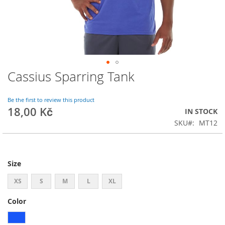
Cassius Sparring Tank
Skip
to
the
Be the first to review this product
beginning
18,00 Kč
IN STOCK
of
SKU
MT12
the
images
gallery
Size
XS
S
M
L
XL
Color