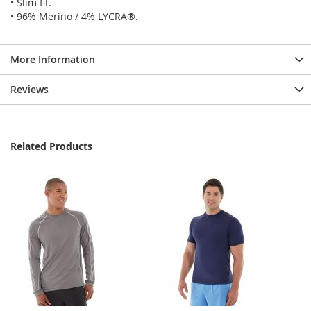
• Slim fit.
• 96% Merino / 4% LYCRA®.
More Information
Reviews
Related Products