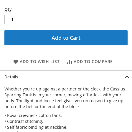
Qty
Add to Cart
ADD TO WISH LIST
ADD TO COMPARE
Details
Whether you're up against a partner or the clock, the Cassius
Sparring Tank is in your corner, moving effortless with your
body. The light and loose feel gives you no reason to give up
before the bell or the end of the block.
• Royal crewneck cotton tank.
• Contrast stitching.
• Self fabric binding at neckline.