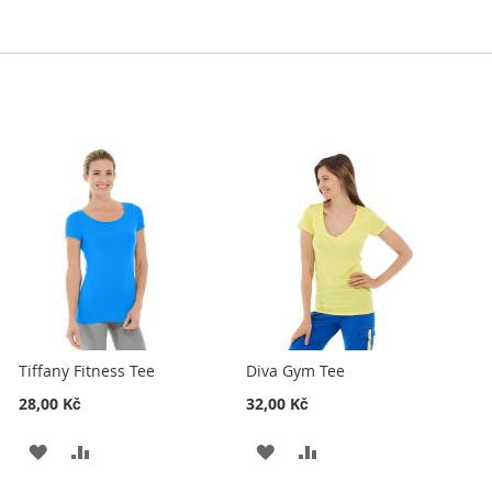
Tiffany Fitness Tee
Diva Gym Tee
28,00 Kč
32,00 Kč
ADD
ADD
ADD
ADD
TO
TO
TO
TO