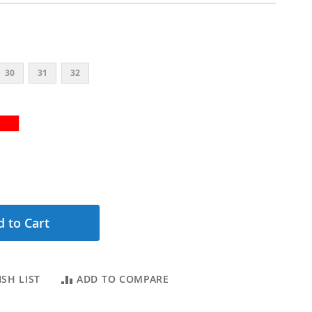
30
31
32
 to Cart
SH LIST
ADD TO COMPARE