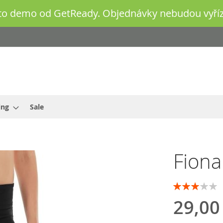
o demo od GetReady. Objednávky nebudou vyříz
ing
Sale
Fiona
Rating:
60
100
% of
29,00