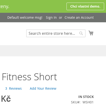
eny.
Chci vlastní demo.
Default welcome msg!
Sign In
Create an Account
My Cart
Search
Search
 Fitness Short
3
Reviews
Add Your Review
 Kč
IN STOCK
SKU
WSH01