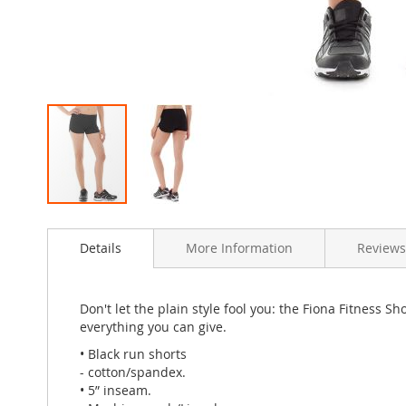
Skip
to
Details
More Information
Review
the
beginning
of
the
Don't let the plain style fool you: the Fiona Fitness 
images
everything you can give.
gallery
• Black run shorts
- cotton/spandex.
• 5” inseam.