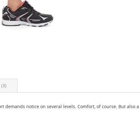
s
3
Short demands notice on several levels. Comfort, of course. But also