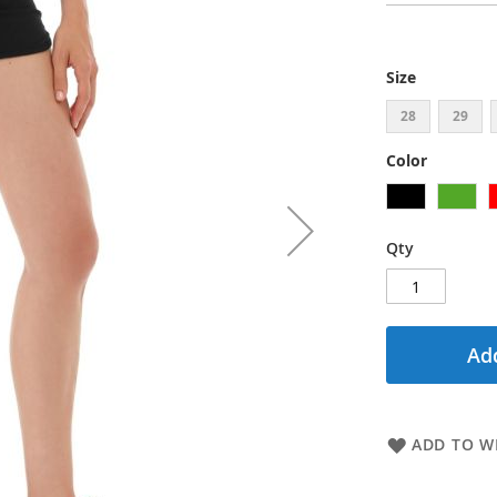
Size
28
29
Color
Qty
Add
ADD TO WI