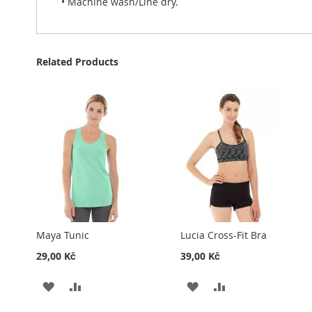
• Machine wash/Line dry.
Related Products
Maya Tunic
Lucia Cross-Fit Bra
29,00 Kč
39,00 Kč
ADD
ADD
ADD
ADD
TO
TO
TO
TO