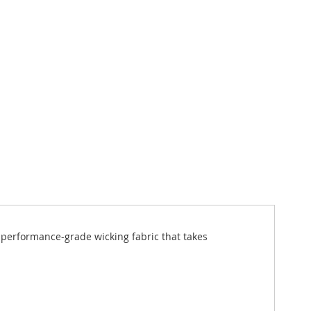
 a performance-grade wicking fabric that takes