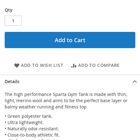
Qty
Add to Cart
ADD TO WISH LIST
ADD TO COMPARE
Details
The high performance Sparta Gym Tank is made with thin,
light, merino wool and aims to be the perfect base layer or
balmy weather running and fitness top.
• Green polyester tank.
• Ultra lightweight.
• Naturally odor-resistant.
• Close-to-body athletic fit.