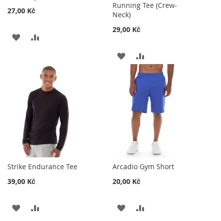
Running Tee (Crew-
27,00 Kč
Neck)
29,00 Kč
ADD
ADD
TO
TO
ADD
ADD
WISH
COMPARE
TO
TO
LIST
WISH
COMPARE
LIST
Strike Endurance Tee
Arcadio Gym Short
39,00 Kč
20,00 Kč
ADD
ADD
ADD
ADD