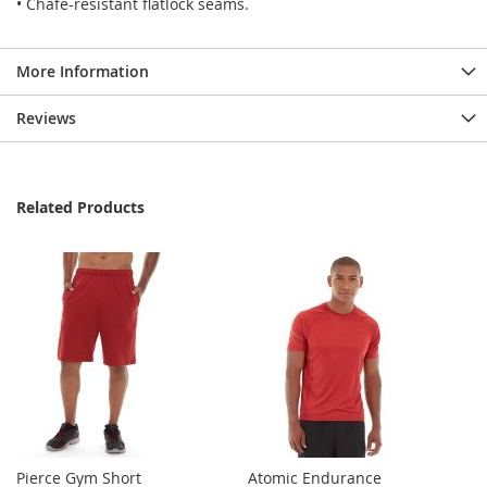
• Chafe-resistant flatlock seams.
More Information
Reviews
Related Products
Pierce Gym Short
Atomic Endurance