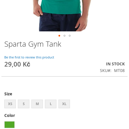
Sparta Gym Tank
Skip
to
the
Be the first to review this product
beginning
29,00 Kč
IN STOCK
of
SKU
MT08
the
images
gallery
Size
XS
S
M
L
XL
Color