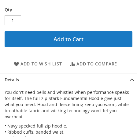
Qty
Add to Cart
ADD TO WISH LIST
ADD TO COMPARE
Details
You don't need bells and whistles when performance speaks
for itself. The full-zip Stark Fundamental Hoodie give just
what you need. Hood and fleece lining keep you warm, while
breathable fabric and wicking technology won't let you
overheat.
• Navy specked full zip hoodie.
• Ribbed cuffs, banded waist.