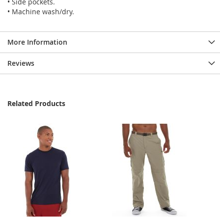
• Side pockets.
• Machine wash/dry.
More Information
Reviews
Related Products