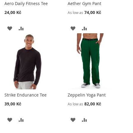
Aero Daily Fitness Tee
Aether Gym Pant
24,00 Kč
74,00 Kč
As low as
ADD
ADD
ADD
ADD
TO
TO
TO
TO
WISH
COMPARE
WISH
COMPARE
LIST
LIST
Strike Endurance Tee
Zeppelin Yoga Pant
39,00 Kč
82,00 Kč
As low as
ADD
ADD
ADD
ADD
TO
TO
TO
TO