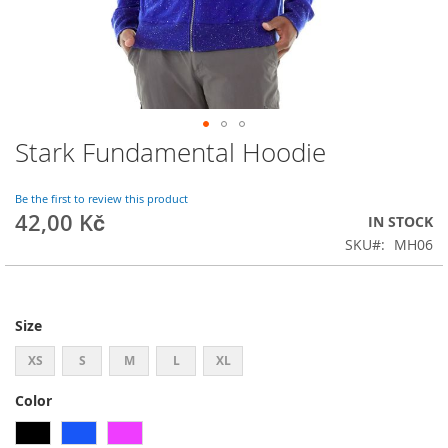
Stark Fundamental Hoodie
Skip
to
the
Be the first to review this product
beginning
42,00 Kč
IN STOCK
of
SKU
MH06
the
images
gallery
Size
XS
S
M
L
XL
Color